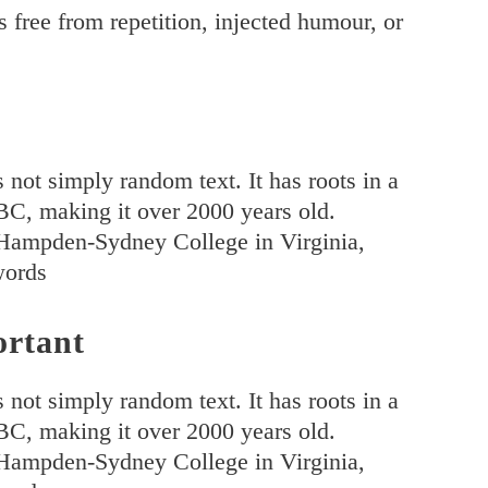
 free from repetition, injected humour, or
 not simply random text. It has roots in a
5 BC, making it over 2000 years old.
 Hampden-Sydney College in Virginia,
words
ortant
 not simply random text. It has roots in a
5 BC, making it over 2000 years old.
 Hampden-Sydney College in Virginia,