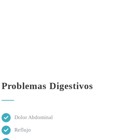
Problemas Digestivos
Dolor Abdominal
Reflujo