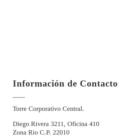
Información de Contacto
Torre Corporativo Central.
Diego Rivera 3211, Oficina 410
Zona Rio C.P. 22010