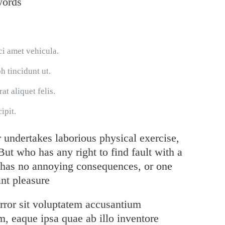
words
ci amet vehicula.
h tincidunt ut.
at aliquet felis.
ipit.
r undertakes laborious physical exercise,
ut who has any right to find fault with a
 has no annoying consequences, or one
nt pleasure
error sit voluptatem accusantium
, eaque ipsa quae ab illo inventore