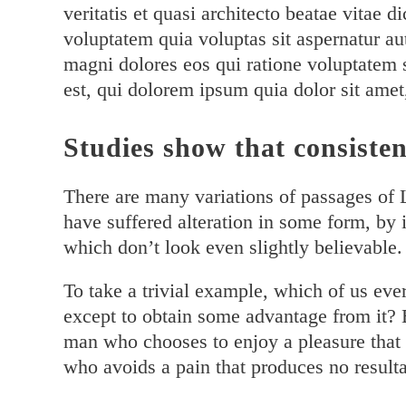
veritatis et quasi architecto beatae vitae
voluptatem quia voluptas sit aspernatur au
magni dolores eos qui ratione voluptatem
est, qui dolorem ipsum quia dolor sit amet
Studies show that consisten
There are many variations of passages of 
have suffered alteration in some form, by
which don’t look even slightly believable.
To take a trivial example, which of us eve
except to obtain some advantage from it? B
man who chooses to enjoy a pleasure that
who avoids a pain that produces no resulta