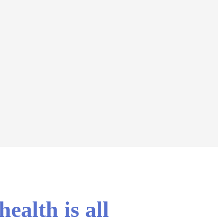
ealth is all