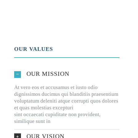
OUR VALUES
OUR MISSION
At vero eos et accusamus et iusto odio
dignissimos ducimus qui blanditiis praesentium
voluptatum deleniti atque corrupti quos dolores
et quas molestias excepturi
sint occaecati cupiditate non provident,
similique sunt in
OUR VISION