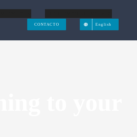
IMIENTOS
PROBLEMAS DIGESTIVOS
CONTACTO
English
ing to your