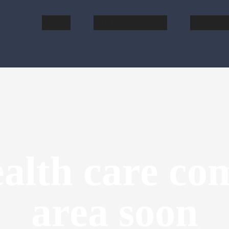
INICIO
DR HATCHETT
PROCED
alth care com
area soon