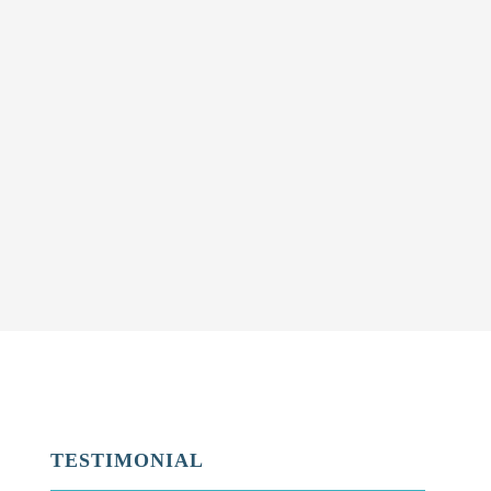
TESTIMONIAL