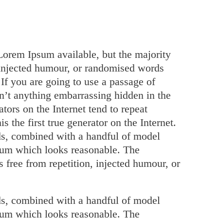
Lorem Ipsum available, but the majority
 injected humour, or randomised words
 If you are going to use a passage of
n’t anything embarrassing hidden in the
tors on the Internet tend to repeat
 the first true generator on the Internet.
rds, combined with a handful of model
psum which looks reasonable. The
 free from repetition, injected humour, or
rds, combined with a handful of model
psum which looks reasonable. The