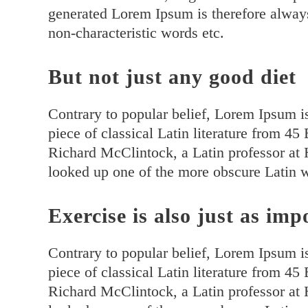
generated Lorem Ipsum is therefore always
non-characteristic words etc.
But not just any good diet
Contrary to popular belief, Lorem Ipsum is
piece of classical Latin literature from 4
Richard McClintock, a Latin professor at
looked up one of the more obscure Latin 
Exercise is also just as imp
Contrary to popular belief, Lorem Ipsum is
piece of classical Latin literature from 4
Richard McClintock, a Latin professor at