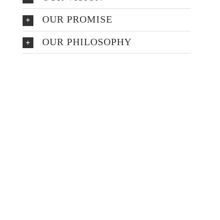
OUR PROMISE
OUR PHILOSOPHY