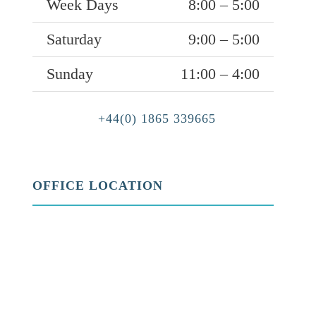
Week Days
8:00 – 5:00
Saturday
9:00 – 5:00
Sunday
11:00 – 4:00
+44(0) 1865 339665
OFFICE LOCATION