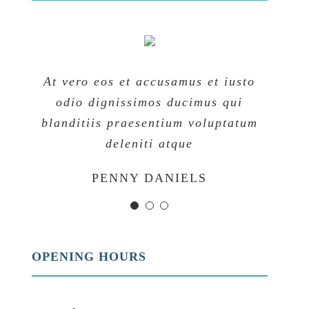
At vero eos et accusamus et iusto
At vero eos et accusamus et iusto
At vero eos et accusamus et iusto
odio dignissimos ducimus qui
odio dignissimos ducimus qui
odio dignissimos ducimus qui
blanditiis praesentium voluptatum
blanditiis praesentium voluptatum
blanditiis praesentium voluptatum
deleniti atque
deleniti atque
deleniti atque
MARGERET TINSDALE
ROSE JAMERSON
PENNY DANIELS
OPENING HOURS