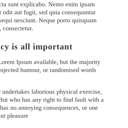
 dicta sunt explicabo. Nemo enim ipsam
t odit aut fugit, sed quia consequuntur
 sequi nesciunt. Neque porro quisquam
, consectetur.
cy is all important
Lorem Ipsum available, but the majority
 injected humour, or randomised words
r undertakes laborious physical exercise,
ut who has any right to find fault with a
 has no annoying consequences, or one
nt pleasure