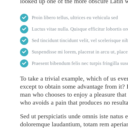
looked up one of the more obscure Latin 
Proin libero tellus, ultrices eu vehicula sed
Luctus vitae nulla. Quisque efficitur lobortis or
Sed tincidunt tincidunt velit, vel scelerisque nib
Suspendisse mi lorem, placerat in arcu ut, placer
Praesent bibendum felis nec turpis fringilla susc
To take a trivial example, which of us eve
except to obtain some advantage from it? B
man who chooses to enjoy a pleasure that
who avoids a pain that produces no resulta
Sed ut perspiciatis unde omnis iste natus 
doloremque laudantium, totam rem aperiam