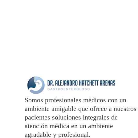
totam rem aperiam
Somos profesionales médicos con un
ambiente amigable que ofrece a nuestros
pacientes soluciones integrales de
atención médica en un ambiente
agradable y profesional.