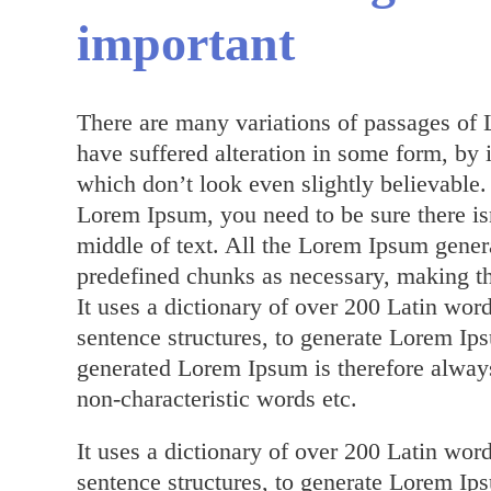
important
There are many variations of passages of 
have suffered alteration in some form, by
which don’t look even slightly believable.
Lorem Ipsum, you need to be sure there is
middle of text. All the Lorem Ipsum genera
predefined chunks as necessary, making this
It uses a dictionary of over 200 Latin wo
sentence structures, to generate Lorem I
generated Lorem Ipsum is therefore always
non-characteristic words etc.
It uses a dictionary of over 200 Latin wo
sentence structures, to generate Lorem I