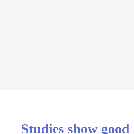
Studies show good h