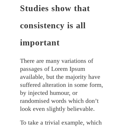
Studies show that
consistency is all
important
There are many variations of
passages of Lorem Ipsum
available, but the majority have
suffered alteration in some form,
by injected humour, or
randomised words which don’t
look even slightly believable.
To take a trivial example, which