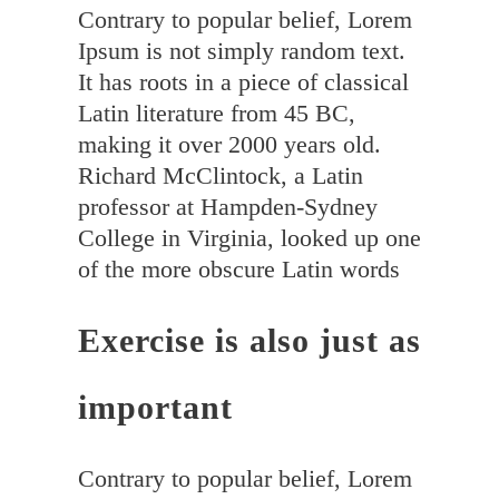
Contrary to popular belief, Lorem
Ipsum is not simply random text.
It has roots in a piece of classical
Latin literature from 45 BC,
making it over 2000 years old.
Richard McClintock, a Latin
professor at Hampden-Sydney
College in Virginia, looked up one
of the more obscure Latin words
Exercise is also just as
important
Contrary to popular belief, Lorem