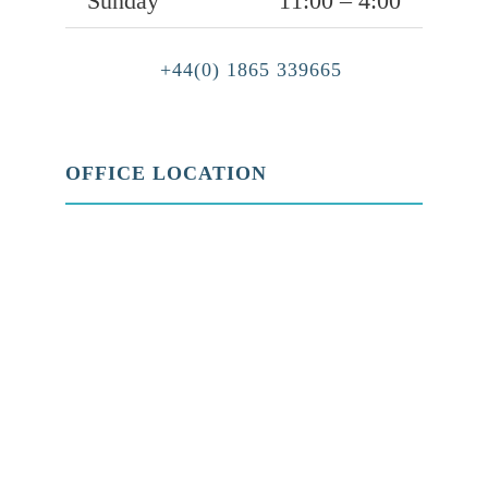
Sunday
11:00 – 4:00
+44(0) 1865 339665
OFFICE LOCATION