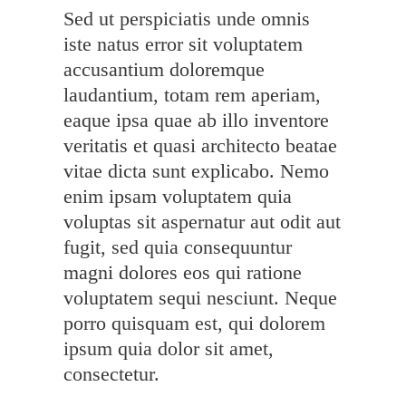
Sed ut perspiciatis unde omnis
iste natus error sit voluptatem
accusantium doloremque
laudantium, totam rem aperiam,
eaque ipsa quae ab illo inventore
veritatis et quasi architecto beatae
vitae dicta sunt explicabo. Nemo
enim ipsam voluptatem quia
voluptas sit aspernatur aut odit aut
fugit, sed quia consequuntur
magni dolores eos qui ratione
voluptatem sequi nesciunt. Neque
porro quisquam est, qui dolorem
ipsum quia dolor sit amet,
consectetur.