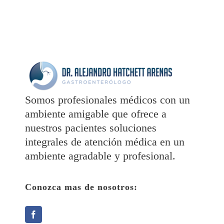
Somos profesionales médicos con un
ambiente amigable que ofrece a
nuestros pacientes soluciones
integrales de atención médica en un
ambiente agradable y profesional.
Conozca mas de nosotros: