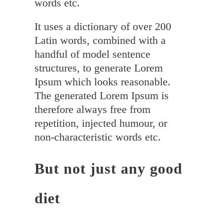
words etc.
It uses a dictionary of over 200
Latin words, combined with a
handful of model sentence
structures, to generate Lorem
Ipsum which looks reasonable.
The generated Lorem Ipsum is
therefore always free from
repetition, injected humour, or
non-characteristic words etc.
But not just any good
diet