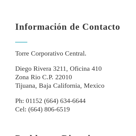
Información de Contacto
Torre Corporativo Central.
Diego Rivera 3211, Oficina 410
Zona Rio C.P. 22010
Tijuana, Baja California, Mexico
Ph: 01152 (664) 634-6644
Cel: (664) 806-6519