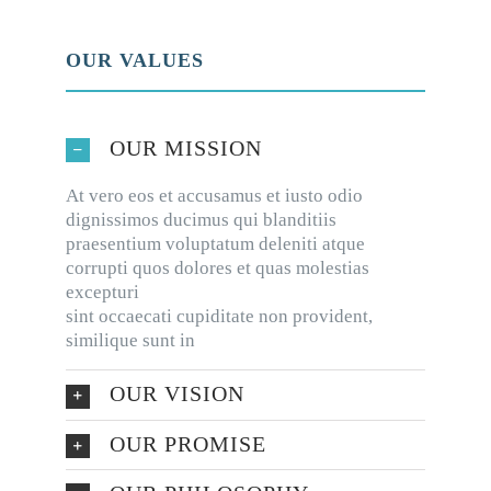
OUR VALUES
OUR MISSION
At vero eos et accusamus et iusto odio
dignissimos ducimus qui blanditiis
praesentium voluptatum deleniti atque
corrupti quos dolores et quas molestias
excepturi
sint occaecati cupiditate non provident,
similique sunt in
OUR VISION
OUR PROMISE