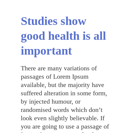
English
Studies show
good health is all
important
There are many variations of
passages of Lorem Ipsum
available, but the majority have
suffered alteration in some form,
by injected humour, or
randomised words which don’t
look even slightly believable. If
you are going to use a passage of