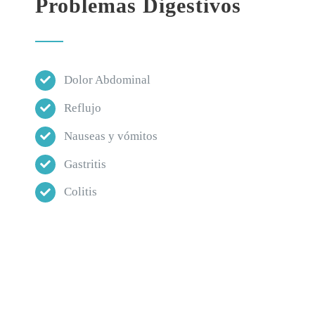
Problemas Digestivos
Dolor Abdominal
Reflujo
Nauseas y vómitos
Gastritis
Colitis