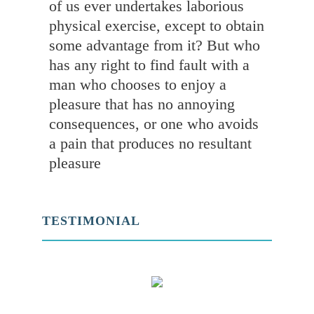
of us ever undertakes laborious
physical exercise, except to obtain
some advantage from it? But who
has any right to find fault with a
man who chooses to enjoy a
pleasure that has no annoying
consequences, or one who avoids
a pain that produces no resultant
pleasure
TESTIMONIAL