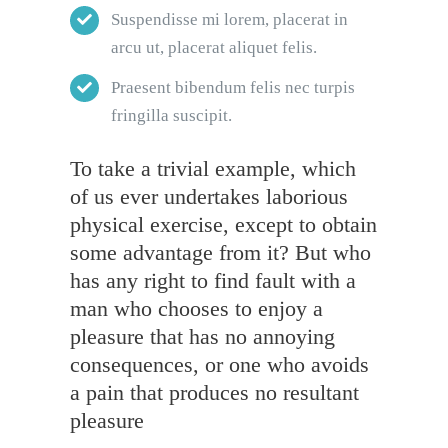
Suspendisse mi lorem, placerat in
arcu ut, placerat aliquet felis.
Praesent bibendum felis nec turpis
fringilla suscipit.
To take a trivial example, which
of us ever undertakes laborious
physical exercise, except to obtain
some advantage from it? But who
has any right to find fault with a
man who chooses to enjoy a
pleasure that has no annoying
consequences, or one who avoids
a pain that produces no resultant
pleasure