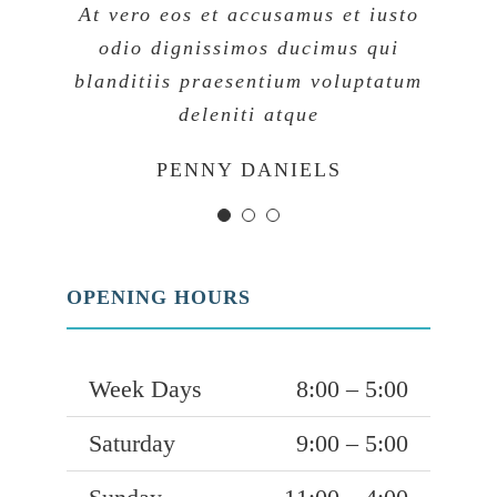
At vero eos et accusamus et iusto
At vero eos et accusamus et iusto
At vero eos et accusamus et iusto
odio dignissimos ducimus qui
odio dignissimos ducimus qui
odio dignissimos ducimus qui
blanditiis praesentium voluptatum
blanditiis praesentium voluptatum
blanditiis praesentium voluptatum
deleniti atque
deleniti atque
deleniti atque
MARGERET TINSDALE
ROSE JAMERSON
PENNY DANIELS
OPENING HOURS
Week Days
8:00 – 5:00
Saturday
9:00 – 5:00