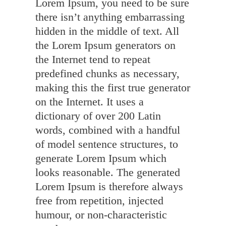
Lorem Ipsum, you need to be sure
there isn’t anything embarrassing
hidden in the middle of text. All
the Lorem Ipsum generators on
the Internet tend to repeat
predefined chunks as necessary,
making this the first true generator
on the Internet. It uses a
dictionary of over 200 Latin
words, combined with a handful
of model sentence structures, to
generate Lorem Ipsum which
looks reasonable. The generated
Lorem Ipsum is therefore always
free from repetition, injected
humour, or non-characteristic