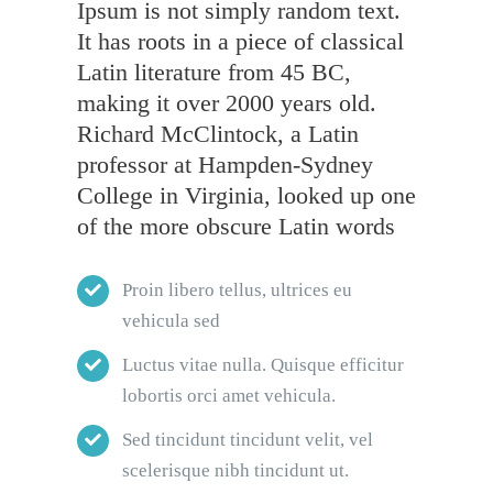
Ipsum is not simply random text.
It has roots in a piece of classical
Latin literature from 45 BC,
making it over 2000 years old.
Richard McClintock, a Latin
professor at Hampden-Sydney
College in Virginia, looked up one
of the more obscure Latin words
Proin libero tellus, ultrices eu
vehicula sed
Luctus vitae nulla. Quisque efficitur
lobortis orci amet vehicula.
Sed tincidunt tincidunt velit, vel
scelerisque nibh tincidunt ut.