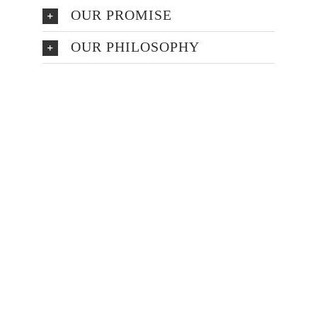
OUR PROMISE
OUR PHILOSOPHY
Make An
Appointment