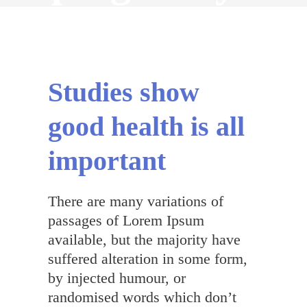
English
Studies show
good health is all
important
There are many variations of
passages of Lorem Ipsum
available, but the majority have
suffered alteration in some form,
by injected humour, or
randomised words which don’t