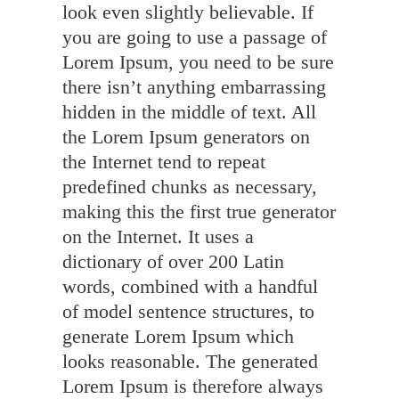
look even slightly believable. If
you are going to use a passage of
Lorem Ipsum, you need to be sure
there isn’t anything embarrassing
hidden in the middle of text. All
the Lorem Ipsum generators on
the Internet tend to repeat
predefined chunks as necessary,
making this the first true generator
on the Internet. It uses a
dictionary of over 200 Latin
words, combined with a handful
of model sentence structures, to
generate Lorem Ipsum which
looks reasonable. The generated
Lorem Ipsum is therefore always