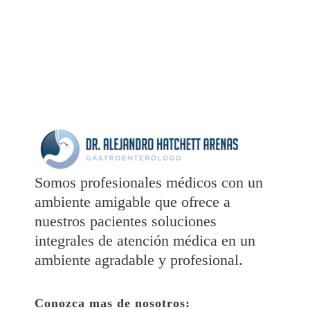
Somos profesionales médicos con un
ambiente amigable que ofrece a
nuestros pacientes soluciones
integrales de atención médica en un
ambiente agradable y profesional.
Conozca mas de nosotros: