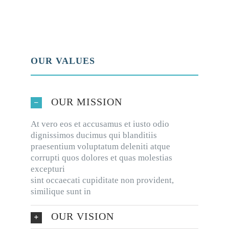
OUR VALUES
OUR MISSION
At vero eos et accusamus et iusto odio
dignissimos ducimus qui blanditiis
praesentium voluptatum deleniti atque
corrupti quos dolores et quas molestias
excepturi
sint occaecati cupiditate non provident,
similique sunt in
OUR VISION