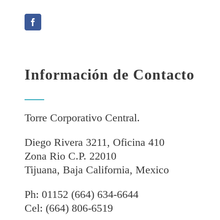
Información de Contacto
Torre Corporativo Central.
Diego Rivera 3211, Oficina 410
Zona Rio C.P. 22010
Tijuana, Baja California, Mexico
Ph: 01152 (664) 634-6644
Cel: (664) 806-6519