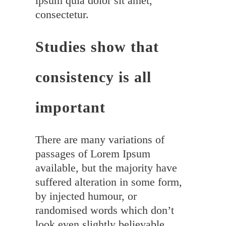
ipsum quia dolor sit amet,
consectetur.
Studies show that
consistency is all
important
There are many variations of
passages of Lorem Ipsum
available, but the majority have
suffered alteration in some form,
by injected humour, or
randomised words which don’t
look even slightly believable.