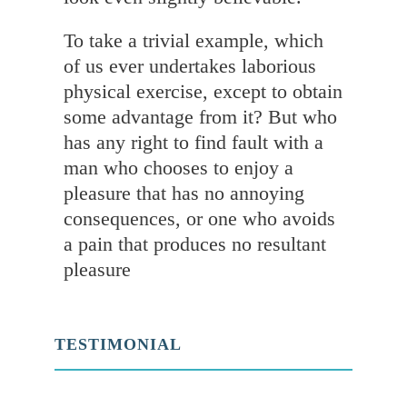
To take a trivial example, which
of us ever undertakes laborious
physical exercise, except to obtain
some advantage from it? But who
has any right to find fault with a
man who chooses to enjoy a
pleasure that has no annoying
consequences, or one who avoids
a pain that produces no resultant
pleasure
TESTIMONIAL