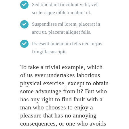
Sed tincidunt tincidunt velit, vel
scelerisque nibh tincidunt ut.
Suspendisse mi lorem, placerat in
arcu ut, placerat aliquet felis.
Praesent bibendum felis nec turpis
fringilla suscipit.
To take a trivial example, which
of us ever undertakes laborious
physical exercise, except to obtain
some advantage from it? But who
has any right to find fault with a
man who chooses to enjoy a
pleasure that has no annoying
consequences, or one who avoids