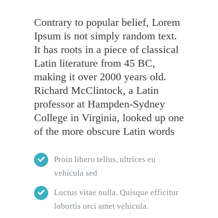
Contrary to popular belief, Lorem
Ipsum is not simply random text.
It has roots in a piece of classical
Latin literature from 45 BC,
making it over 2000 years old.
Richard McClintock, a Latin
professor at Hampden-Sydney
College in Virginia, looked up one
of the more obscure Latin words
Proin libero tellus, ultrices eu
vehicula sed
Luctus vitae nulla. Quisque efficitur
lobortis orci amet vehicula.