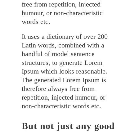
free from repetition, injected
humour, or non-characteristic
words etc.
It uses a dictionary of over 200
Latin words, combined with a
handful of model sentence
structures, to generate Lorem
Ipsum which looks reasonable.
The generated Lorem Ipsum is
therefore always free from
repetition, injected humour, or
non-characteristic words etc.
But not just any good