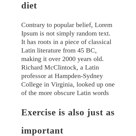
diet
Contrary to popular belief, Lorem
Ipsum is not simply random text.
It has roots in a piece of classical
Latin literature from 45 BC,
making it over 2000 years old.
Richard McClintock, a Latin
professor at Hampden-Sydney
College in Virginia, looked up one
of the more obscure Latin words
Exercise is also just as
important