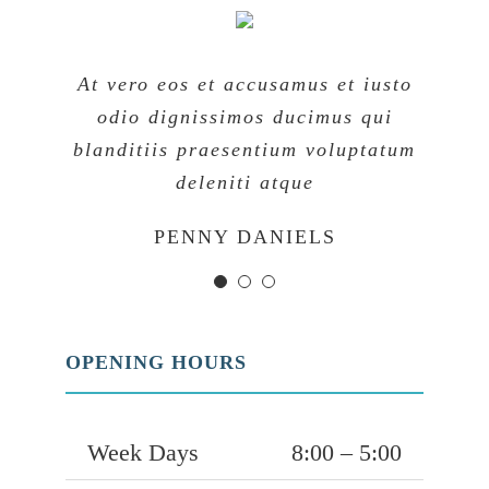
At vero eos et accusamus et iusto
At vero eos et accusamus et iusto
At vero eos et accusamus et iusto
odio dignissimos ducimus qui
odio dignissimos ducimus qui
odio dignissimos ducimus qui
blanditiis praesentium voluptatum
blanditiis praesentium voluptatum
blanditiis praesentium voluptatum
deleniti atque
deleniti atque
deleniti atque
MARGERET TINSDALE
ROSE JAMERSON
PENNY DANIELS
OPENING HOURS
Week Days
8:00 – 5:00