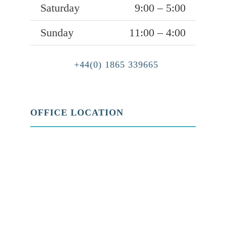
Saturday
9:00 – 5:00
Sunday
11:00 – 4:00
+44(0) 1865 339665
OFFICE LOCATION