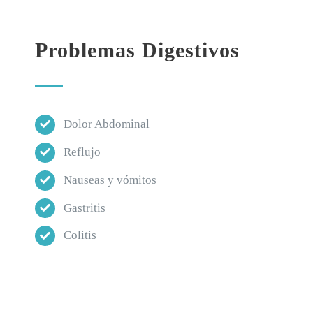
Problemas Digestivos
Dolor Abdominal
Reflujo
Nauseas y vómitos
Gastritis
Colitis