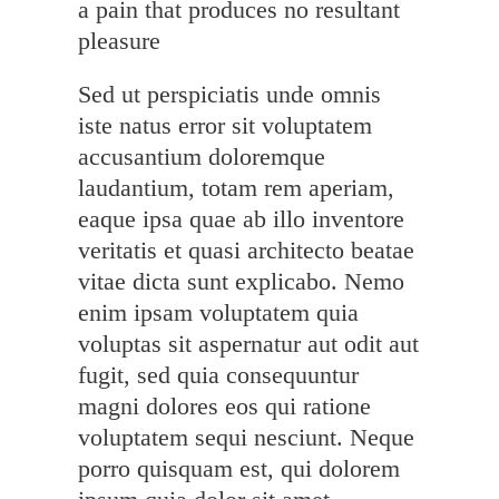
a pain that produces no resultant
pleasure
Sed ut perspiciatis unde omnis
iste natus error sit voluptatem
accusantium doloremque
laudantium, totam rem aperiam,
eaque ipsa quae ab illo inventore
veritatis et quasi architecto beatae
vitae dicta sunt explicabo. Nemo
enim ipsam voluptatem quia
voluptas sit aspernatur aut odit aut
fugit, sed quia consequuntur
magni dolores eos qui ratione
voluptatem sequi nesciunt. Neque
porro quisquam est, qui dolorem