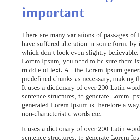
important
There are many variations of passages of 
have suffered alteration in some form, by
which don’t look even slightly believable.
Lorem Ipsum, you need to be sure there is
middle of text. All the Lorem Ipsum genera
predefined chunks as necessary, making this
It uses a dictionary of over 200 Latin wo
sentence structures, to generate Lorem I
generated Lorem Ipsum is therefore always
non-characteristic words etc.
It uses a dictionary of over 200 Latin wo
sentence structures, to generate Lorem I