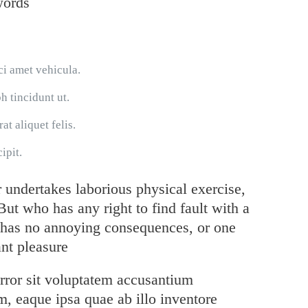
words
ci amet vehicula.
h tincidunt ut.
at aliquet felis.
ipit.
r undertakes laborious physical exercise,
ut who has any right to find fault with a
 has no annoying consequences, or one
nt pleasure
error sit voluptatem accusantium
, eaque ipsa quae ab illo inventore