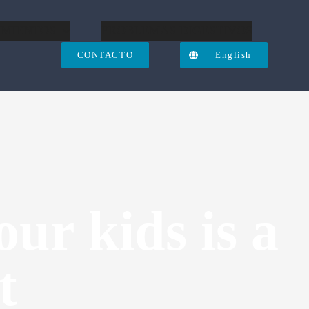
IMIENTOS
PROBLEMAS DIGESTIVOS
CONTACTO
English
our kids is a
t