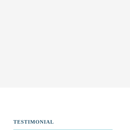
TESTIMONIAL