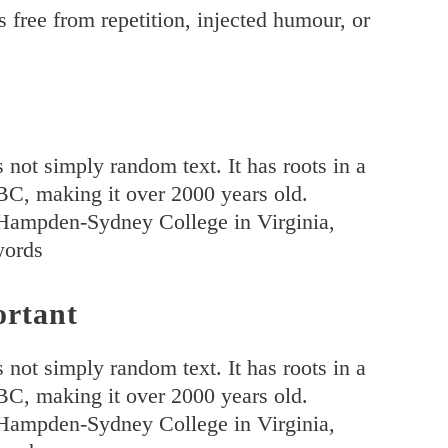
 free from repetition, injected humour, or
 not simply random text. It has roots in a
5 BC, making it over 2000 years old.
 Hampden-Sydney College in Virginia,
words
ortant
 not simply random text. It has roots in a
5 BC, making it over 2000 years old.
 Hampden-Sydney College in Virginia,