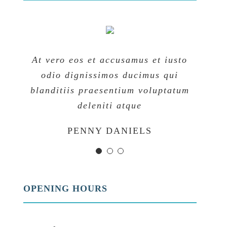
At vero eos et accusamus et iusto
At vero eos et accusamus et iusto
At vero eos et accusamus et iusto
odio dignissimos ducimus qui
odio dignissimos ducimus qui
odio dignissimos ducimus qui
blanditiis praesentium voluptatum
blanditiis praesentium voluptatum
blanditiis praesentium voluptatum
deleniti atque
deleniti atque
deleniti atque
MARGERET TINSDALE
ROSE JAMERSON
PENNY DANIELS
OPENING HOURS