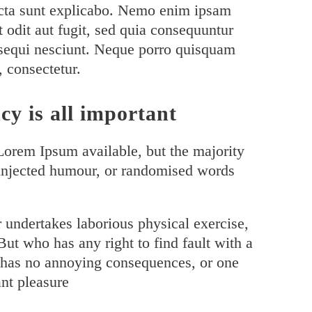
 dicta sunt explicabo. Nemo enim ipsam
t odit aut fugit, sed quia consequuntur
 sequi nesciunt. Neque porro quisquam
, consectetur.
cy is all important
Lorem Ipsum available, but the majority
 injected humour, or randomised words
r undertakes laborious physical exercise,
ut who has any right to find fault with a
 has no annoying consequences, or one
nt pleasure