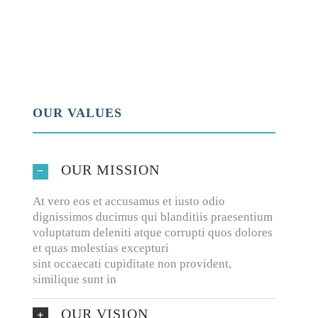
OUR VALUES
OUR MISSION
At vero eos et accusamus et iusto odio
dignissimos ducimus qui blanditiis praesentium
voluptatum deleniti atque corrupti quos dolores
et quas molestias excepturi
sint occaecati cupiditate non provident,
similique sunt in
OUR VISION