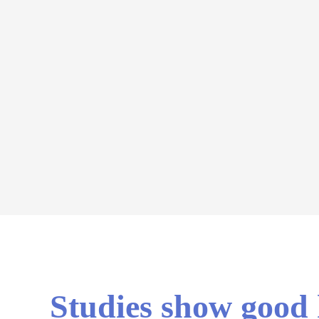
Studies show good h