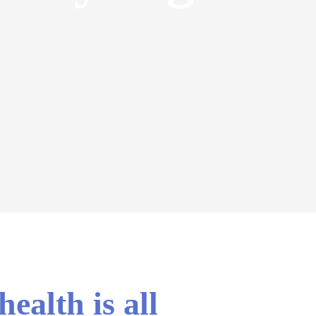
ealth is all