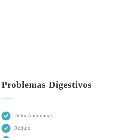
Problemas Digestivos
Dolor Abdominal
Reflujo