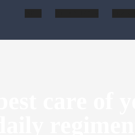
INICIO
DR HATCHETT
PROCED
est care of y
daily regimen