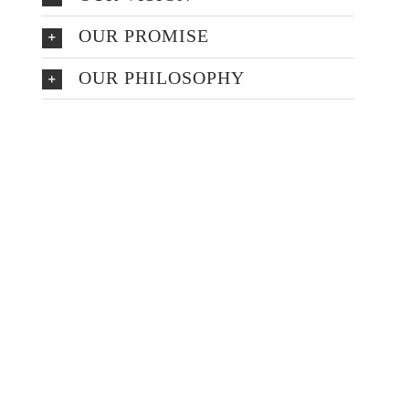
OUR PROMISE
OUR PHILOSOPHY