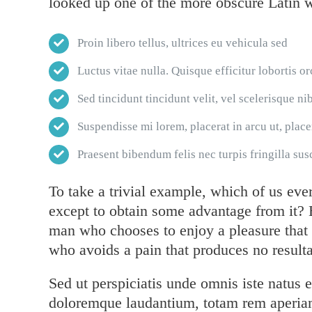
looked up one of the more obscure Latin 
Proin libero tellus, ultrices eu vehicula sed
Luctus vitae nulla. Quisque efficitur lobortis or
Sed tincidunt tincidunt velit, vel scelerisque nib
Suspendisse mi lorem, placerat in arcu ut, placer
Praesent bibendum felis nec turpis fringilla susc
To take a trivial example, which of us eve
except to obtain some advantage from it? B
man who chooses to enjoy a pleasure that
who avoids a pain that produces no resulta
Sed ut perspiciatis unde omnis iste natus 
doloremque laudantium, totam rem aperiam