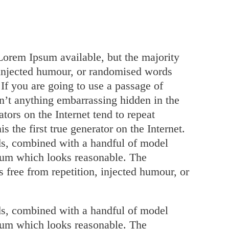
Lorem Ipsum available, but the majority
 injected humour, or randomised words
 If you are going to use a passage of
n’t anything embarrassing hidden in the
tors on the Internet tend to repeat
 the first true generator on the Internet.
rds, combined with a handful of model
psum which looks reasonable. The
 free from repetition, injected humour, or
rds, combined with a handful of model
psum which looks reasonable. The