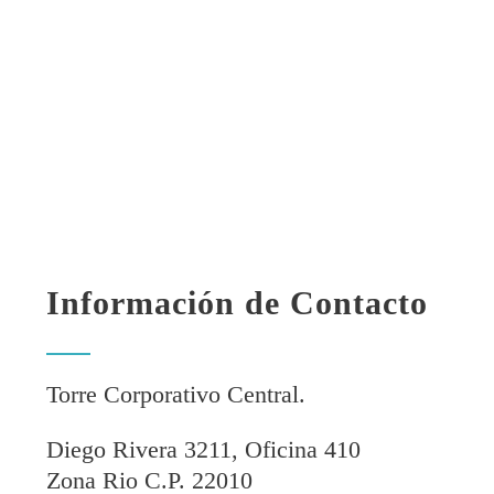
Información de Contacto
Torre Corporativo Central.
Diego Rivera 3211, Oficina 410
Zona Rio C.P. 22010