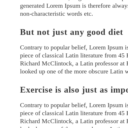
generated Lorem Ipsum is therefore always
non-characteristic words etc.
But not just any good diet
Contrary to popular belief, Lorem Ipsum is
piece of classical Latin literature from 4
Richard McClintock, a Latin professor at
looked up one of the more obscure Latin 
Exercise is also just as imp
Contrary to popular belief, Lorem Ipsum is
piece of classical Latin literature from 4
Richard McClintock, a Latin professor at