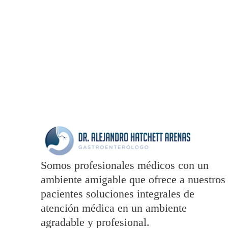
totam rem aperiam
Somos profesionales médicos con un
ambiente amigable que ofrece a nuestros
pacientes soluciones integrales de
atención médica en un ambiente
agradable y profesional.