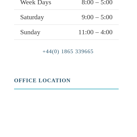
Week Days
8:00 – 5:00
Saturday
9:00 – 5:00
Sunday
11:00 – 4:00
+44(0) 1865 339665
OFFICE LOCATION