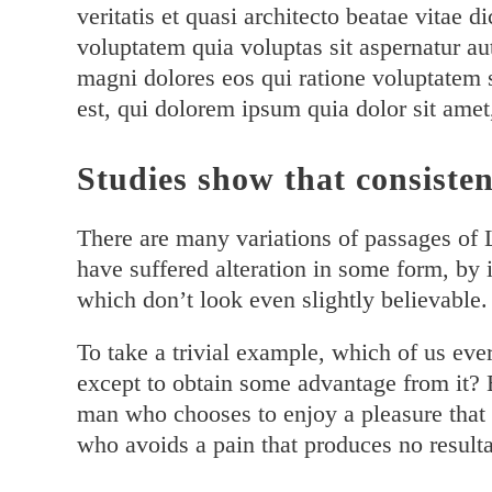
veritatis et quasi architecto beatae vitae
voluptatem quia voluptas sit aspernatur au
magni dolores eos qui ratione voluptatem
est, qui dolorem ipsum quia dolor sit amet
Studies show that consisten
There are many variations of passages of 
have suffered alteration in some form, by
which don’t look even slightly believable.
To take a trivial example, which of us eve
except to obtain some advantage from it? B
man who chooses to enjoy a pleasure that
who avoids a pain that produces no resulta